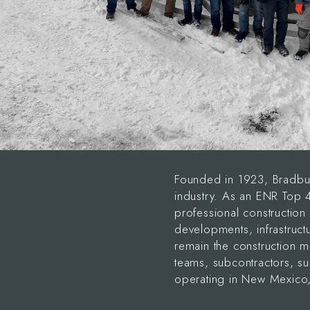
Founded in 1923, Bradbur
industry. As an ENR Top
professional construction 
developments, infrastructu
remain the construction m
teams, subcontractors, s
operating in New Mexico,