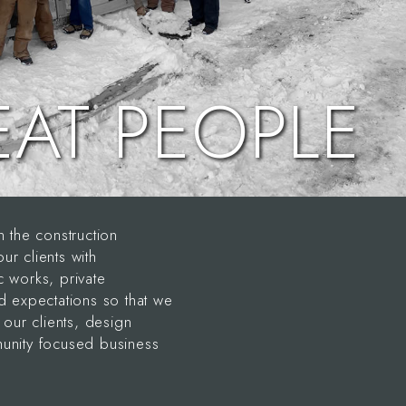
EAT PEOPLE
the construction
 clients with
c works, private
ed expectations so that we
our clients, design
munity focused business