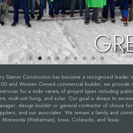
GR
y Stamm Construction has become a recognized leader in 
 400 and Women Owned commercial builder, we provide our
services for a wide variety of project types including publi
re, multi-unit living, and solar. Our goal is always to exce
anager, design builder or general contractor of choice for 
uppliers, and our associates. We remain a family and com
 Minnesota (Winkelman), Iowa, Colorado, and Texas.