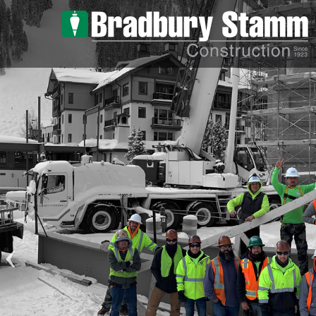
Skip to main content