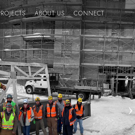
PROJECTS
ABOUT US
CONNECT