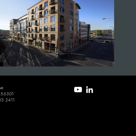
ve
56301
53.2411