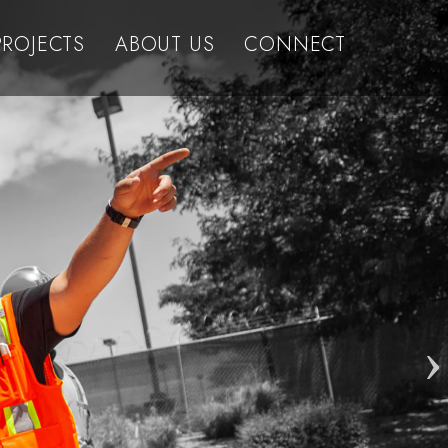
PROJECTS
ABOUT US
CONNECT