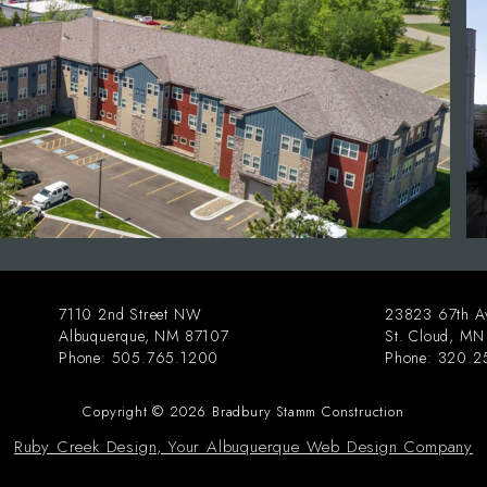
7110 2nd Street NW
23823 67th A
Albuquerque
,
NM
87107
St. Cloud
,
MN
Phone:
505.765.1200
Phone:
320.2
Copyright © 2026 Bradbury Stamm Construction
Ruby Creek Design, Your Albuquerque Web Design Company