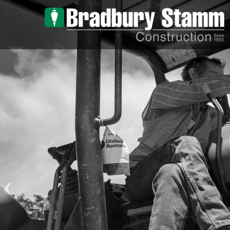
Skip to main content