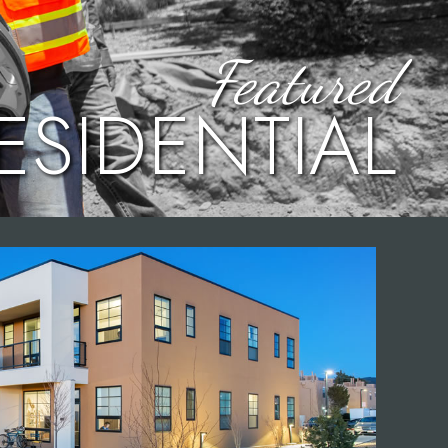
Featured
ESIDENTIAL