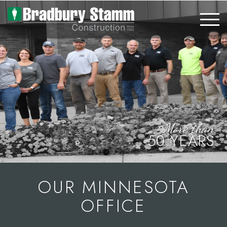
Skip to main content
More than
50 YEARS
OUR MINNESOTA
OFFICE