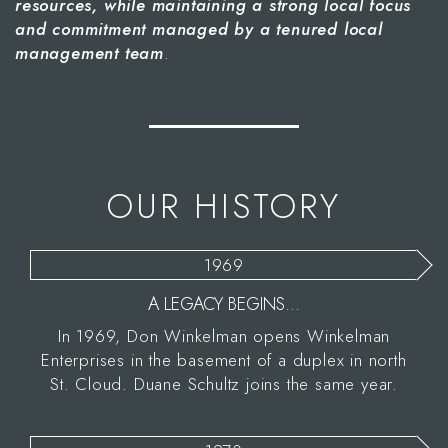
resources, while maintaining a strong local focus
and commitment managed by a tenured local
management team
.
OUR HISTORY
1969
A LEGACY BEGINS...
In 1969, Don Winkelman opens Winkelman
Enterprises in the basement of a duplex in north
St. Cloud. Duane Schultz joins the same year.