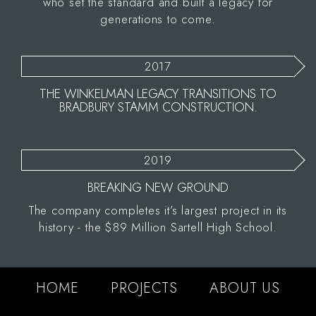
who set the standard and built a legacy for
generations to come.
2017
THE WINKELMAN LEGACY TRANSITIONS TO
BRADBURY STAMM CONSTRUCTION.
2019
BREAKING NEW GROUND
The company completes it’s largest project in its
history - the $89 Million Sartell High School.
HOME
PROJECTS
ABOUT US