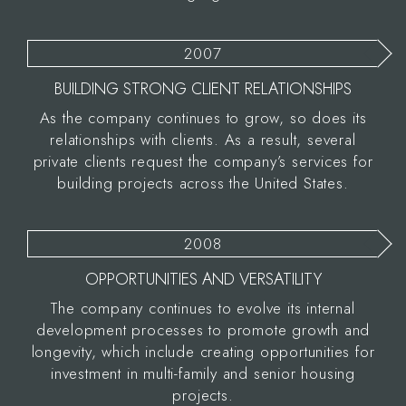
2007
BUILDING STRONG CLIENT RELATIONSHIPS
As the company continues to grow, so does its
relationships with clients. As a result, several
private clients request the company’s services for
building projects across the United States.
2008
OPPORTUNITIES AND VERSATILITY
The company continues to evolve its internal
development processes to promote growth and
longevity, which include creating opportunities for
investment in multi-family and senior housing
projects.