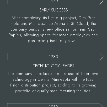
1970
EARLY SUCCESS
After completing its first big project, Dick Putz
Field and Municipal Ice Arena in St. Cloud, the
company builds its new office in northeast Sauk
Rapids, allowing space for more employees and
positioning itself for growth.
1980
TECHNOLOGY LEADER
The company introduces the first use of laser level
technology in Central Minnesota with the Nash
Finch distribution project, adding to its growing
portfolio of quality manufacturing facilities.
1982