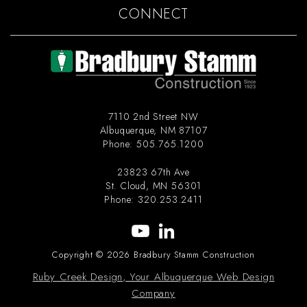
CONNECT
7110 2nd Street NW
Albuquerque
,
NM
87107
Phone:
505.765.1200
23823 67th Ave
St. Cloud
,
MN
56301
Phone:
320.253.2411
Copyright © 2026 Bradbury Stamm Construction
Ruby Creek Design, Your Albuquerque Web Design
Company