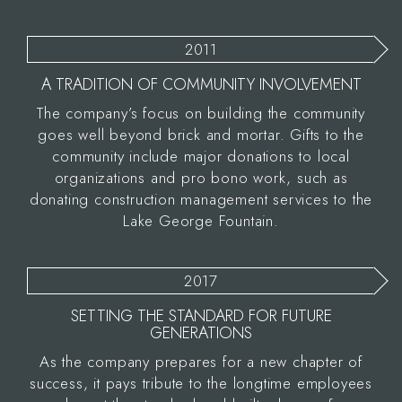
2011
A TRADITION OF COMMUNITY INVOLVEMENT
The company’s focus on building the community
goes well beyond brick and mortar. Gifts to the
community include major donations to local
organizations and pro bono work, such as
donating construction management services to the
Lake George Fountain.
2017
SETTING THE STANDARD FOR FUTURE
GENERATIONS
As the company prepares for a new chapter of
success, it pays tribute to the longtime employees