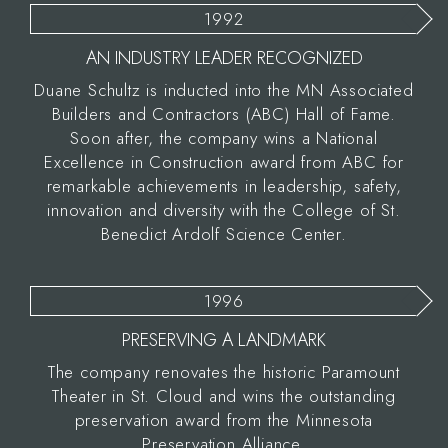
1992
AN INDUSTRY LEADER RECOGNIZED
Duane Schultz is inducted into the MN Associated
Builders and Contractors (ABC) Hall of Fame.
Soon after, the company wins a National
Excellence in Construction award from ABC for
remarkable achievements in leadership, safety,
innovation and diversity with the College of St.
Benedict Ardolf Science Center.
1996
PRESERVING A LANDMARK
The company renovates the historic Paramount
Theater in St. Cloud and wins the outstanding
preservation award from the Minnesota
Preservation Alliance.