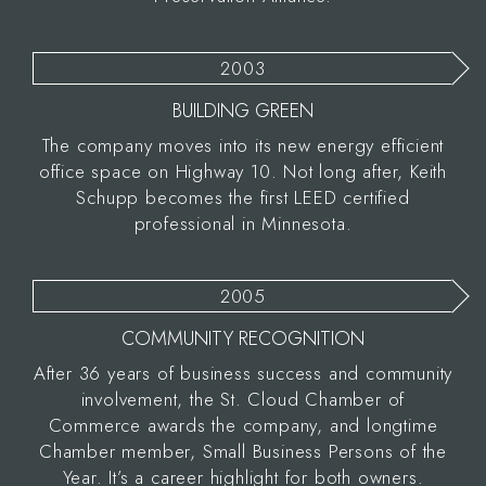
2003
BUILDING GREEN
The company moves into its new energy efficient
office space on Highway 10. Not long after, Keith
Schupp becomes the first LEED certified
professional in Minnesota.
2005
COMMUNITY RECOGNITION
After 36 years of business success and community
involvement, the St. Cloud Chamber of
Commerce awards the company, and longtime
Chamber member, Small Business Persons of the
Year. It’s a career highlight for both owners.