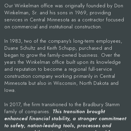
Our Winkelman office was originally founded by Don
Winkelman, Sr. and his sons in 1969, providing
services in Central Minnesota as a contractor focused
on commercial and institutional construction.
In 1983, two of the company’s long-term employees,
Duane Schultz and Keith Schupp, purchased and
began to grow the family-owned business. Over the
years the Winkelman office built upon its knowledge
and reputation to become a regional full-service
construction company working primarily in Central
Minnesota but also in Wisconsin, North Dakota and
Iowa.
In 2017, the firm transitioned to the Bradbury Stamm
family of companies.
This transition brought
enhanced financial stability, a stronger commitment
to safety, nation-leading tools, processes and