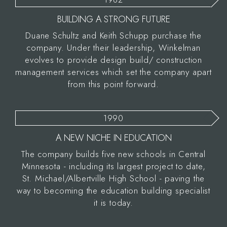
BUILDING A STRONG FUTURE
Duane Schultz and Keith Schupp purchase the
company. Under their leadership, Winkelman
evolves to provide design build/ construction
management services which set the company apart
from this point forward.
1990
A NEW NICHE IN EDUCATION
The company builds five new schools in Central
Minnesota - including its largest project to date,
St. Michael/Albertville High School - paving the
way to becoming the education building specialist
it is today.