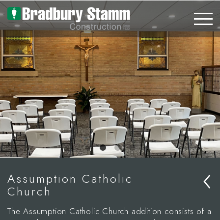
Skip to main content
‹
Assumption Catholic
Church
The Assumption Catholic Church addition consists of a