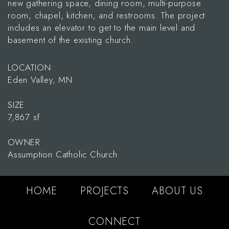
new gathering space, dining room, multi-purpose
room, chapel, kitchen, and restrooms. The project
includes an elevator to get to the main level and
basement of the existing church.
LOCATION
Eden Valley, MN
SIZE
7,867 sf
OWNER
Assumption Catholic Church
HOME
PROJECTS
ABOUT US
CONNECT