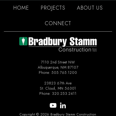
HOME
PROJECTS
ABOUT US
CONNECT
7110 2nd Street NW
Albuquerque
,
NM
87107
Phone:
505.765.1200
23823 67th Ave
St. Cloud
,
MN
56301
Phone:
320.253.2411
Copyright © 2026 Bradbury Stamm Construction