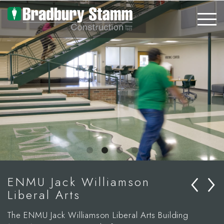
Skip to main content
‹
›
ENMU Jack Williamson
Liberal Arts
The ENMU Jack Williamson Liberal Arts Building