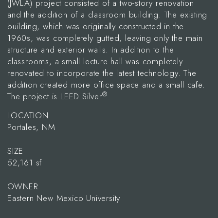
(JWLA) project consisted of a two-story renovation
and the addition of a classroom building. The existing
building, which was originally constructed in the
1960s, was completely gutted, leaving only the main
structure and exterior walls. In addition to the
classrooms, a small lecture hall was completely
renovated to incorporate the latest technology. The
addition created more office space and a small cafe.
®
The project is LEED Silver
.
LOCATION
Portales, NM
SIZE
52,161 sf
OWNER
Eastern New Mexico University