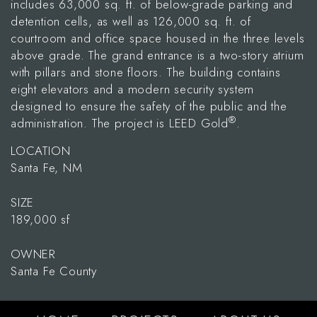
includes 63,000 sq. ft. of below-grade parking and
detention cells, as well as 126,000 sq. ft. of
courtroom and office space housed in the three levels
above grade. The grand entrance is a two-story atrium
with pillars and stone floors. The building contains
eight elevators and a modern security system
designed to ensure the safety of the public and the
®
administration. The project is LEED Gold
.
LOCATION
Santa Fe, NM
SIZE
189,000 sf
OWNER
Santa Fe County