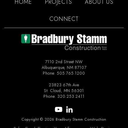
HOME
PROJECTS
ABOUT US
CONNECT
7110 2nd Street NW
Albuquerque
,
NM
87107
Phone:
505.765.1200
23823 67th Ave
St. Cloud
,
MN
56301
Phone:
320.253.2411
Copyright © 2026 Bradbury Stamm Construction