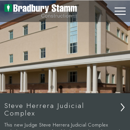
Skip to main content
›
Steve Herrera Judicial
Complex
This new Judge Steve Herrera Judicial Complex