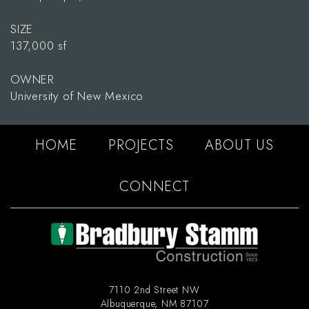
SIZE
137,000 sf
OWNER
University of New Mexico
HOME
PROJECTS
ABOUT US
CONNECT
7110 2nd Street NW
Albuquerque
,
NM
87107