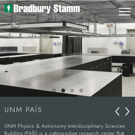
Skip to main content
‹
›
UNM PAÍS
UNM Physics & Astronomy Interdisciplinary Sciences
Building (PAÍS) is a cutting-edge research center that