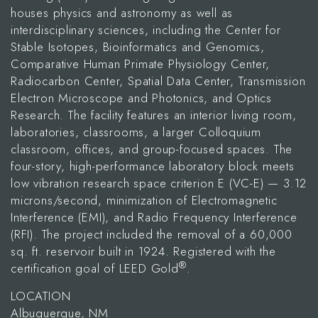
houses physics and astronomy as well as
interdisciplinary sciences, including the Center for
Stable Isotopes, Bioinformatics and Genomics,
Comparative Human Primate Physiology Center,
Radiocarbon Center, Spatial Data Center, Transmission
Electron Microscope and Photonics, and Optics
Research. The facility features an interior living room,
laboratories, classrooms, a larger Colloquium
classroom, offices, and group-focused spaces. The
four-story, high-performance laboratory block meets
low vibration research space criterion E (VC-E) — 3.12
microns/second, minimization of Electromagnetic
Interference (EMI), and Radio Frequency Interference
(RFI). The project included the removal of a 60,000
sq. ft. reservoir built in 1924. Registered with the
®
certification goal of LEED Gold
.
LOCATION
Albuquerque, NM