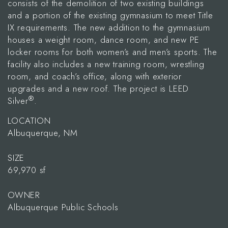
consists of the demolition of two existing buildings
and a portion of the existing gymnasium to meet Title
IX requirements. The new addition to the gymnasium
houses a weight room, dance room, and new PE
locker rooms for both women’s and men’s sports. The
facility also includes a new training room, wrestling
room, and coach’s office, along with exterior
upgrades and a new roof. The project is LEED
®
Silver
.
LOCATION
Albuquerque, NM
SIZE
69,970 sf
OWNER
Albuquerque Public Schools