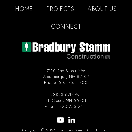
HOME
PROJECTS
ABOUT US
CONNECT
7110 2nd Street NW
Albuquerque
,
NM
87107
Phone:
505.765.1200
23823 67th Ave
St. Cloud
,
MN
56301
Phone:
320.253.2411
Copyright © 2026 Bradbury Stamm Construction