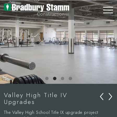
Skip to main content
‹
›
Valley High Title IV
Upgrades
The Valley High School Title IX upgrade project